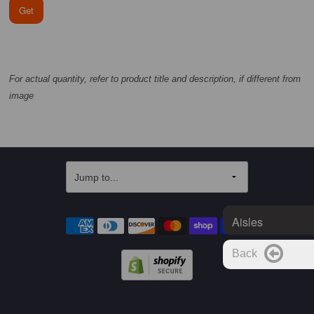
Get
For actual quantity, refer to product title and description, if different from
image
Aisles
Back