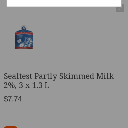
Sealtest Partly Skimmed Milk
2%, 3 x 1.3 L
$7.74