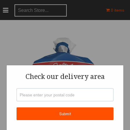
0 items
Check our delivery area
Submit