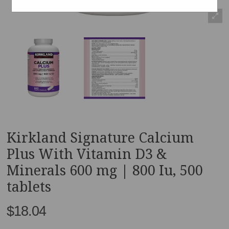
Kirkland Signature Calcium
Plus With Vitamin D3 &
Minerals 600 mg | 800 Iu, 500
tablets
$18.04