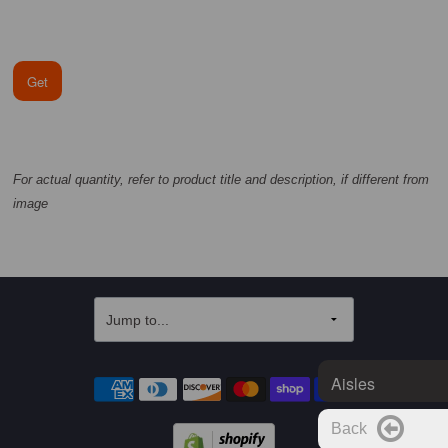
Get
For actual quantity, refer to product title and description, if different from
image
Aisles
Back