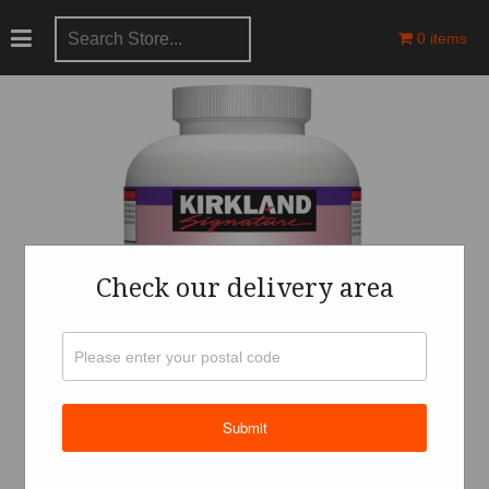
0 items
Check our delivery area
Submit