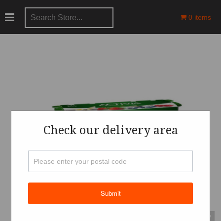
0 items
Check our delivery area
Submit