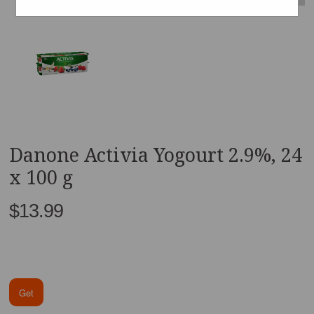
Danone Activia Yogourt 2.9%, 24
x 100 g
$13.99
Get