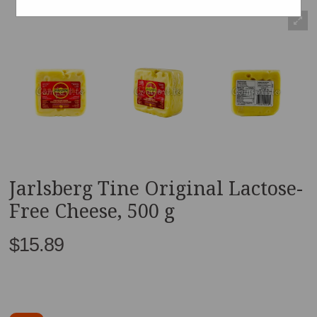
Jarlsberg Tine Original Lactose-
Free Cheese, 500 g
$15.89