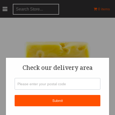
0 items
Check our delivery area
Submit