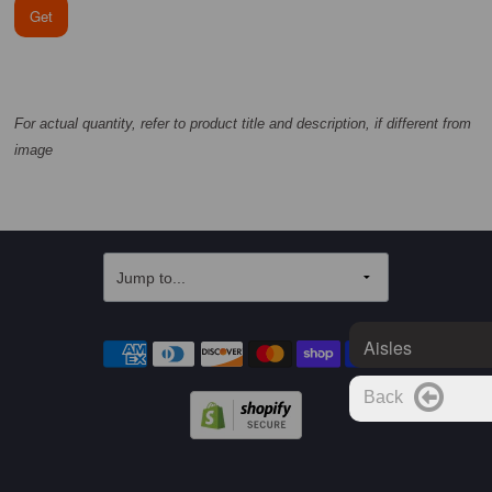
Get
For actual quantity, refer to product title and description, if different from
image
Aisles
Back