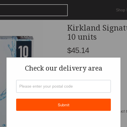
Shop
Kirkland Signat
10 units
$45.14
Check our delivery area
Get
Submit
For actual quantity, refer to product 