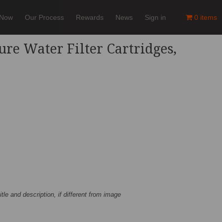
 Now
Our Process
Rewards
News
Sign in
0 items
ure Water Filter Cartridges,
title and description, if different from image