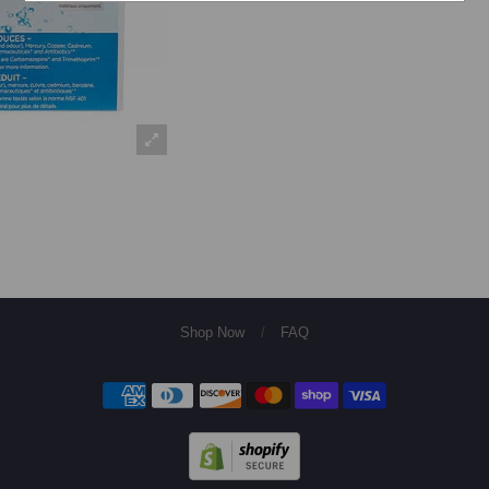
Shop Now
/
FAQ