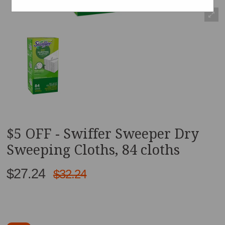
$5 OFF - Swiffer Sweeper Dry
Sweeping Cloths, 84 cloths
$27.24
$32.24