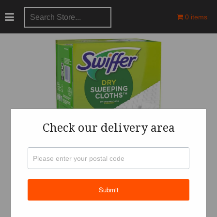
0 items
Check our delivery area
Submit