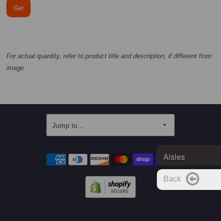
Get
For actual quantity, refer to product title and description, if different from
image
Aisles
Back